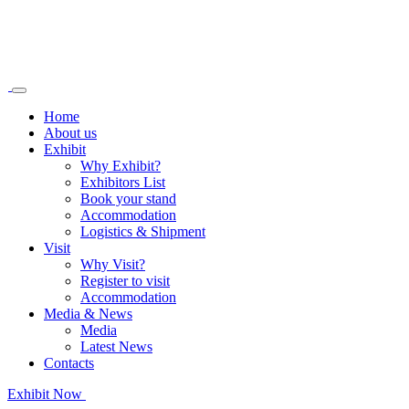
Home
About us
Exhibit
Why Exhibit?
Exhibitors List
Book your stand
Accommodation
Logistics & Shipment
Visit
Why Visit?
Register to visit
Accommodation
Media & News
Media
Latest News
Contacts
Exhibit Now
Register as Visitor