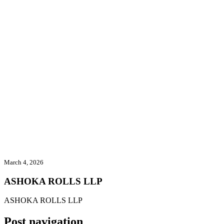
ASHOKA ROLLS LLP
Home
/
Exhibitors
/
ASHOKA ROLLS LLP
March 4, 2026
ASHOKA ROLLS LLP
ASHOKA ROLLS LLP
Post navigation