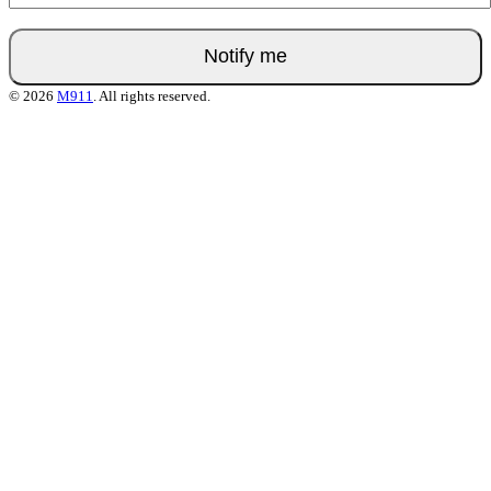
© 2026
M911
. All rights reserved.