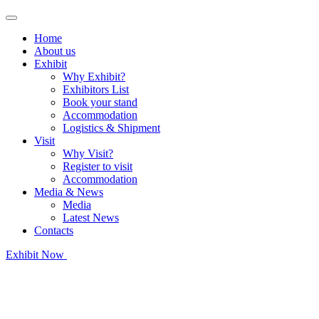
Home
About us
Exhibit
Why Exhibit?
Exhibitors List
Book your stand
Accommodation
Logistics & Shipment
Visit
Why Visit?
Register to visit
Accommodation
Media & News
Media
Latest News
Contacts
Exhibit Now
Register as Visitor