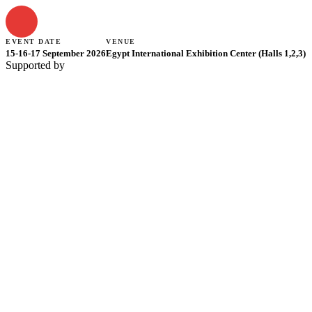
EVENT DATE
VENUE
15-16-17 September 2026
Egypt International Exhibition Center (Halls 1,2,3)
Supported by