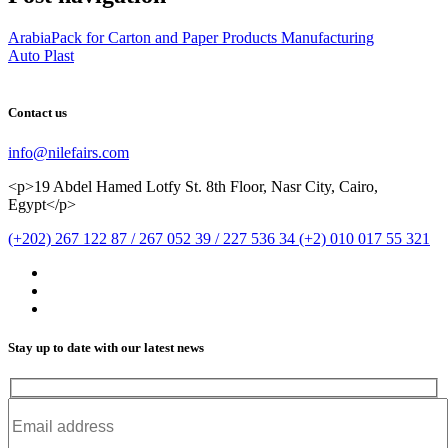
ArabiaPack for Carton and Paper Products Manufacturing
Auto Plast
Contact us
info@nilefairs.com
<p>19 Abdel Hamed Lotfy St. 8th Floor, Nasr City, Cairo,
Egypt</p>
(+202) 267 122 87 / 267 052 39 / 227 536 34 (+2) 010 017 55 321
Stay up to date with our latest news