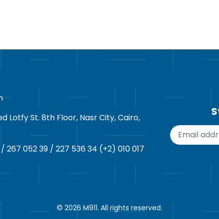
m
S
Lotfy St. 8th Floor, Nasr City, Cairo,
 / 267 052 39 / 227 536 34 (+2) 010 017
© 2026
M911
. All rights reserved.