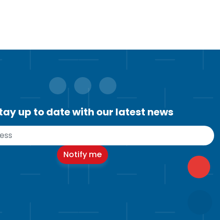
tay up to date with our latest news