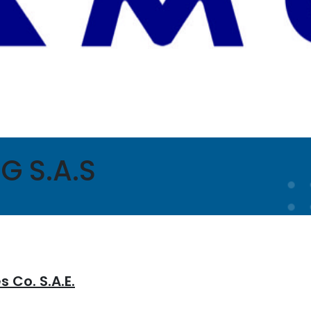
G S.A.S
 Co. S.A.E.