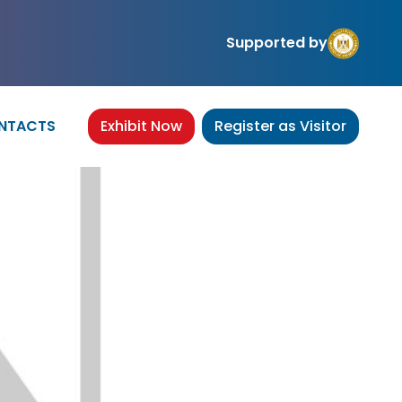
Supported by
NTACTS
Exhibit Now
Register as Visitor