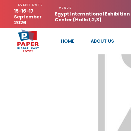
EVENT DATE
VENUE
15-16-17
Egypt International Exhibition
September
Center (Halls 1,2,3)
2026
HOME
ABOUT US