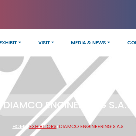
EXHIBIT
VISIT
MEDIA & NEWS
CO
DIAMCO ENGINEERING S.A.S
HOME
/
EXHIBITORS
/
DIAMCO ENGINEERING S.A.S