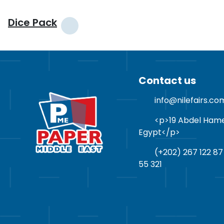
Dice Pack
Contact us
info@nilefairs.co
<p>19 Abdel Hamed 
Egypt</p>
(+202) 267 122 87
55 321