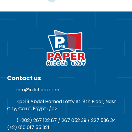
Contact us
info@nilefairs.com
<p>19 Abdel Hamed Lotfy St. 8th Floor, Nasr
City, Cairo, Egypt</p>
(+202) 267 122 87 / 267 052 39 / 227 536 34
(+2) 010 017 55 321