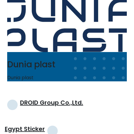
Dunia plast
Dunia plast
Post
DROID Group Co.,Ltd.
navigation
Egypt Sticker