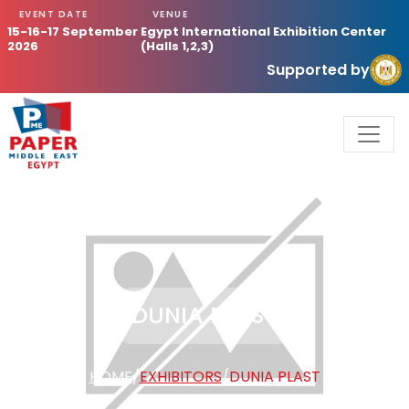
EVENT DATE
VENUE
15-16-17 September
Egypt International Exhibition Center
2026
(Halls 1,2,3)
Supported by
DUNIA PLAST
HOME
/
EXHIBITORS
/
DUNIA PLAST