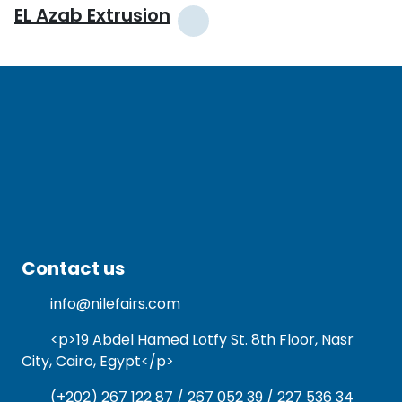
EL Azab Extrusion
Contact us
info@nilefairs.com
<p>19 Abdel Hamed Lotfy St. 8th Floor, Nasr
City, Cairo, Egypt</p>
(+202) 267 122 87 / 267 052 39 / 227 536 34