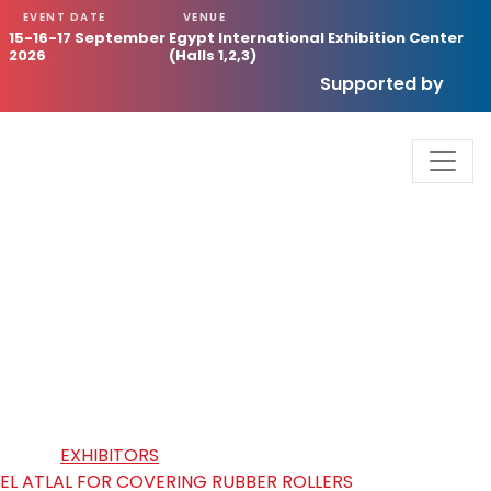
EVENT DATE
VENUE
15-16-17 September
Egypt International Exhibition Center
2026
(Halls 1,2,3)
Supported by
EL ATLAL FOR COVERING RUBBER
ROLLERS
HOME
/
EXHIBITORS
/
EL ATLAL FOR COVERING RUBBER ROLLERS