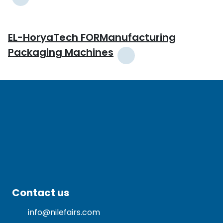
EL-HoryaTech FORManufacturing
Packaging Machines
Contact us
info@nilefairs.com