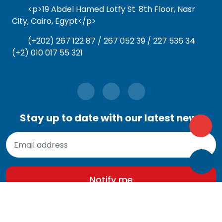
<p>19 Abdel Hamed Lotfy St. 8th Floor, Nasr
City, Cairo, Egypt</p>
(+202) 267 122 87 / 267 052 39 / 227 536 34
(+2) 010 017 55 321
Stay up to date with our latest news