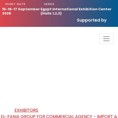
EVENT DATE
VENUE
15-16-17 September
Egypt International Exhibition Center
2026
(Halls 1,2,3)
Supported by
EL-FANIA GROUP FOR
COMMERCIAL AGENCY – IMPORT
& EXPORT
HOME
/
EXHIBITORS
/
EL-FANIA GROUP FOR COMMERCIAL AGENCY – IMPORT &