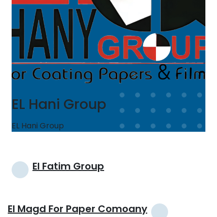
EL Hani Group
EL Hani Group
Post
El Fatim Group
navigation
El Magd For Paper Comoany