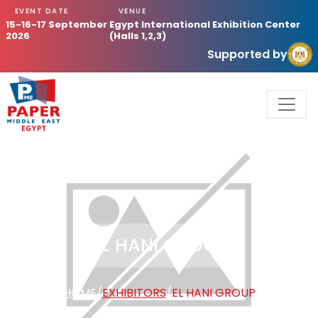
EVENT DATE
VENUE
15-16-17 September
Egypt International Exhibition Center
2026
(Halls 1,2,3)
Supported by
EL HANI GROUP
HOME
/
EXHIBITORS
/
EL HANI GROUP