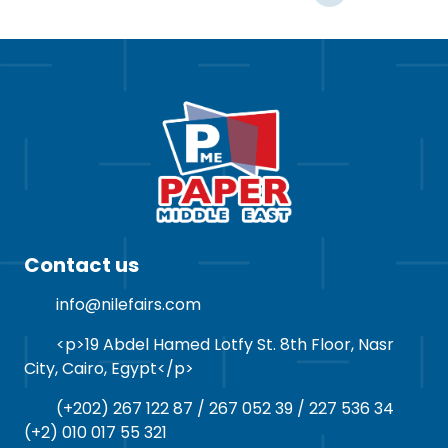
Contact us
info@nilefairs.com
<p>19 Abdel Hamed Lotfy St. 8th Floor, Nasr
City, Cairo, Egypt</p>
(+202) 267 122 87 / 267 052 39 / 227 536 34
(+2) 010 017 55 321