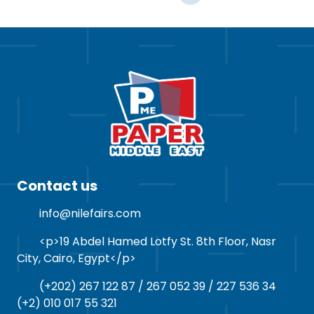
Contact us
info@nilefairs.com
<p>19 Abdel Hamed Lotfy St. 8th Floor, Nasr
City, Cairo, Egypt</p>
(+202) 267 122 87 / 267 052 39 / 227 536 34
(+2) 010 017 55 321