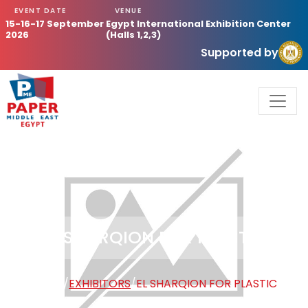
EVENT DATE
VENUE
15-16-17 September
Egypt International Exhibition Center
2026
(Halls 1,2,3)
Supported by
EL SHARQION FOR PLASTIC
HOME
/
EXHIBITORS
/
EL SHARQION FOR PLASTIC