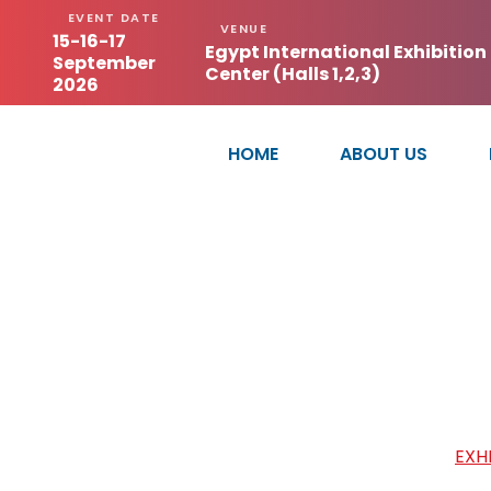
EVENT DATE
VENUE
15-16-17
Egypt International Exhibition
September
Center (Halls 1,2,3)
2026
HOME
ABOUT US
GUANGZHOU XIN
HOME
/
EXH