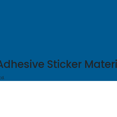
hesive Sticker Materia
td.