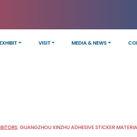
EXHIBIT
VISIT
MEDIA & NEWS
CO
ZHU ADHESIVE STICKER MATER
IBITORS
/
GUANGZHOU XINZHU ADHESIVE STICKER MATERIALS