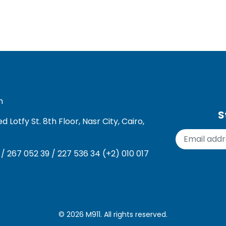
m
S
Lotfy St. 8th Floor, Nasr City, Cairo,
 / 267 052 39 / 227 536 34 (+2) 010 017
© 2026
M911
. All rights reserved.