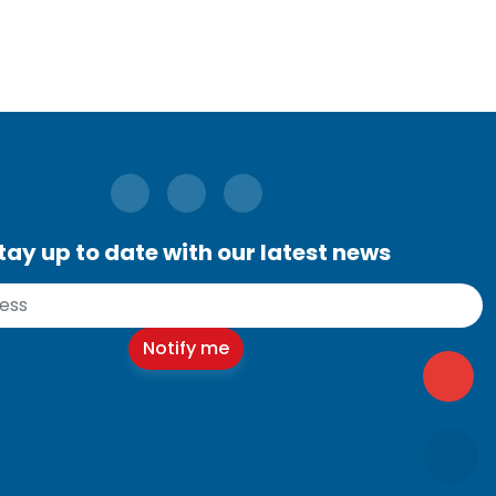
tay up to date with our latest news