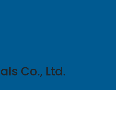
ls Co., Ltd.