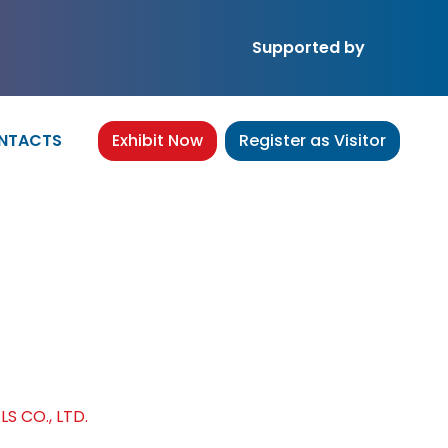
Supported by
NTACTS
Exhibit Now
Register as Visitor
IALS CO., LTD.
 CO., LTD.