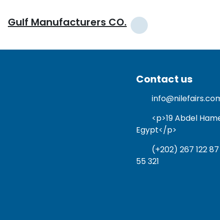
Gulf Manufacturers CO.
Contact us
info@nilefairs.co
<p>19 Abdel Hamed 
Egypt</p>
(+202) 267 122 87
55 321