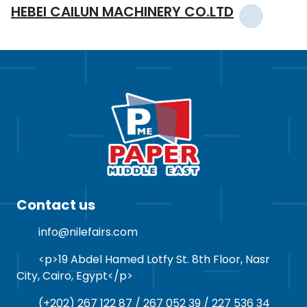
HEBEI CAILUN MACHINERY CO.LTD
Contact us
info@nilefairs.com
<p>19 Abdel Hamed Lotfy St. 8th Floor, Nasr
City, Cairo, Egypt</p>
(+202) 267 122 87 / 267 052 39 / 227 536 34