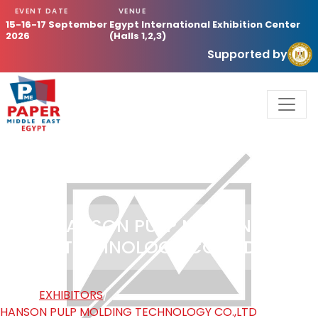
EVENT DATE
VENUE
15-16-17 September
Egypt International Exhibition Center
2026
(Halls 1,2,3)
Supported by
HANSON PULP MOLDING
TECHNOLOGY CO.,LTD
HOME
/
EXHIBITORS
/
HANSON PULP MOLDING TECHNOLOGY CO.,LTD