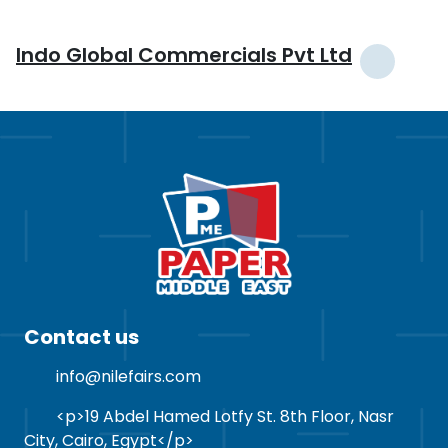
Indo Global Commercials Pvt Ltd
Contact us
info@nilefairs.com
<p>19 Abdel Hamed Lotfy St. 8th Floor, Nasr
City, Cairo, Egypt</p>