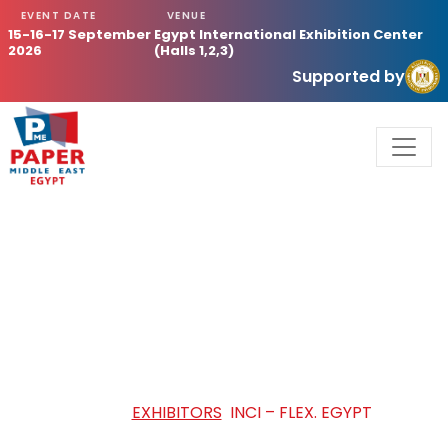
EVENT DATE
VENUE
15-16-17 September
Egypt International Exhibition Center
2026
(Halls 1,2,3)
Supported by
INCI – FLEX. EGYPT
HOME
/
EXHIBITORS
/
INCI – FLEX. EGYPT