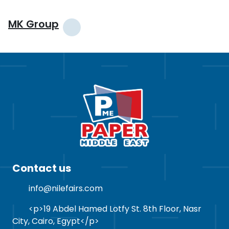
MK Group
Contact us
info@nilefairs.com
<p>19 Abdel Hamed Lotfy St. 8th Floor, Nasr
City, Cairo, Egypt</p>