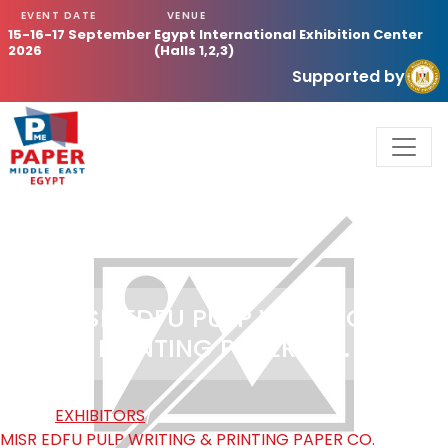
EVENT DATE
VENUE
15-16-17 September
Egypt International Exhibition Center
2026
(Halls 1,2,3)
Supported by
MISR EDFU PULP WRITING &
PRINTING PAPER CO.
HOME
/
EXHIBITORS
/
MISR EDFU PULP WRITING & PRINTING PAPER CO.