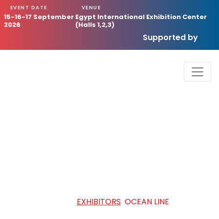
EVENT DATE
VENUE
15-16-17 September
Egypt International Exhibition Center
2026
(Halls 1,2,3)
Supported by
OCEAN LINE
HOME
/
EXHIBITORS
/
OCEAN LINE