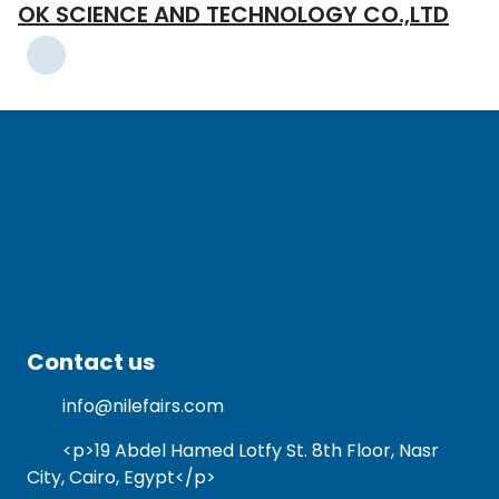
OK SCIENCE AND TECHNOLOGY CO.,LTD
Contact us
info@nilefairs.com
<p>19 Abdel Hamed Lotfy St. 8th Floor, Nasr
City, Cairo, Egypt</p>