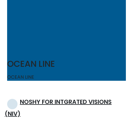
OCEAN LINE
OCEAN LINE
Post
NOSHY FOR INTGRATED VISIONS
navigation
(NIV)