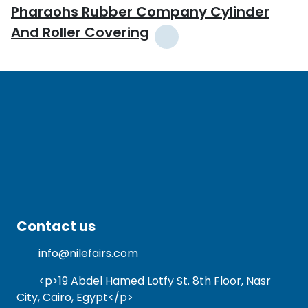
Pharaohs Rubber Company Cylinder
And Roller Covering
Contact us
info@nilefairs.com
<p>19 Abdel Hamed Lotfy St. 8th Floor, Nasr
City, Cairo, Egypt</p>