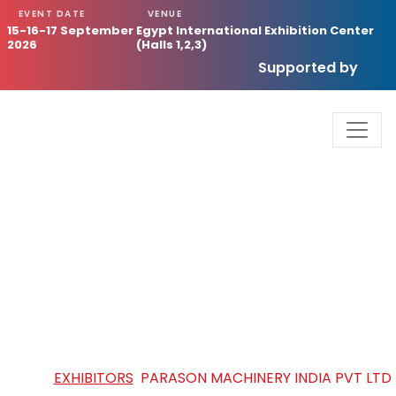
EVENT DATE
VENUE
15-16-17 September
Egypt International Exhibition Center
2026
(Halls 1,2,3)
Supported by
PARASON MACHINERY INDIA PVT
LTD
HOME
/
EXHIBITORS
/
PARASON MACHINERY INDIA PVT LTD