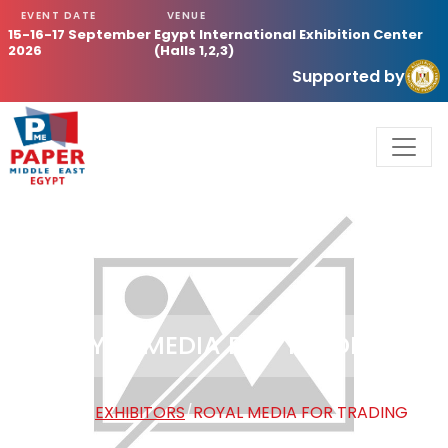
EVENT DATE
VENUE
15-16-17 September
Egypt International Exhibition Center
2026
(Halls 1,2,3)
Supported by
ROYAL MEDIA FOR TRADING
HOME
/
EXHIBITORS
/
ROYAL MEDIA FOR TRADING