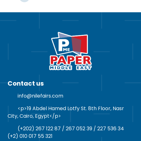
Contact us
info@nilefairs.com
<p>19 Abdel Hamed Lotfy St. 8th Floor, Nasr
City, Cairo, Egypt</p>
(+202) 267 122 87 / 267 052 39 / 227 536 34
(+2) 010 017 55 321