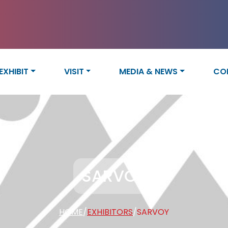
EXHIBIT
VISIT
MEDIA & NEWS
CO
SARVOY
HOME
/
EXHIBITORS
/
SARVOY