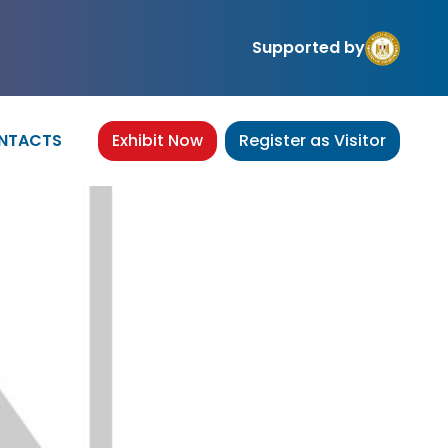
Supported by
NTACTS
Exhibit Now
Register as Visitor