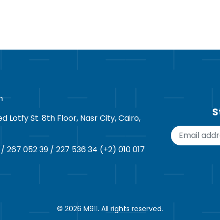
m
S
Lotfy St. 8th Floor, Nasr City, Cairo,
 / 267 052 39 / 227 536 34 (+2) 010 017
© 2026
M911
. All rights reserved.