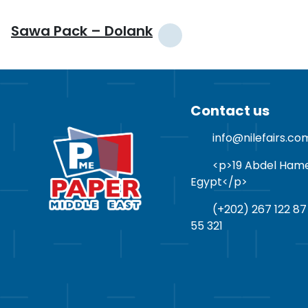
Sawa Pack – Dolank
Contact us
info@nilefairs.co
<p>19 Abdel Hamed 
Egypt</p>
(+202) 267 122 87
55 321