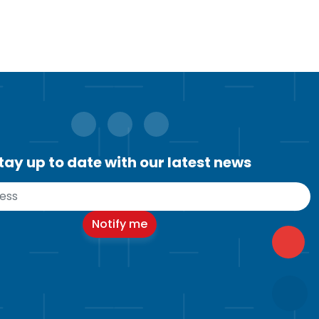
tay up to date with our latest news