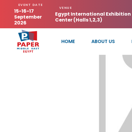
EVENT DATE
VENUE
15-16-17
Egypt International Exhibition
September
Center (Halls 1,2,3)
2026
HOME
ABOUT US