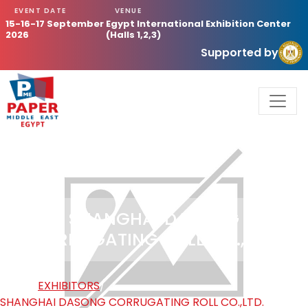
EVENT DATE
VENUE
15-16-17 September
Egypt International Exhibition Center
2026
(Halls 1,2,3)
Supported by
SHANGHAI DASONG
CORRUGATING ROLL CO.,LTD.
HOME
/
EXHIBITORS
/
SHANGHAI DASONG CORRUGATING ROLL CO.,LTD.