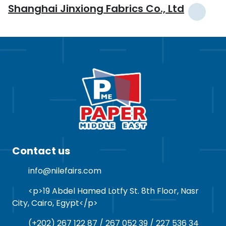
Shanghai Jinxiong Fabrics Co., Ltd
Contact us
info@nilefairs.com
<p>19 Abdel Hamed Lotfy St. 8th Floor, Nasr
City, Cairo, Egypt</p>
(+202) 267 122 87 / 267 052 39 / 227 536 34