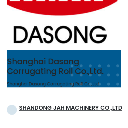
Shanghai Dasong
Corrugating Roll Co.,Ltd.
Shanghai Dasong Corrugating Roll Co.,Ltd.
Post
SHANDONG JAH MACHINERY CO.,LTD
navigation