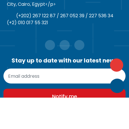
City, Cairo, Egypt</p>
(+202) 267 122 87 / 267 052 39 / 227 536 34
(+2) 010 017 55 321
Stay up to date with our latest news
© 2026
M911
. All rights reserved.