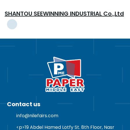
SHANTOU SEEWINNING INDUSTRIAL Co.,Ltd
Contact us
info@nilefairs.com
<p>19 Abdel Hamed Lotfy St. 8th Floor, Nasr