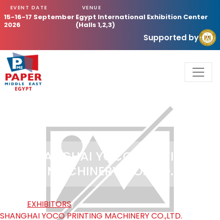
EVENT DATE
VENUE
15-16-17 September
Egypt International Exhibition Center
2026
(Halls 1,2,3)
Supported by
SHANGHAI YOCO PRINTING
MACHINERY CO.,LTD.
HOME
/
EXHIBITORS
/
SHANGHAI YOCO PRINTING MACHINERY CO.,LTD.