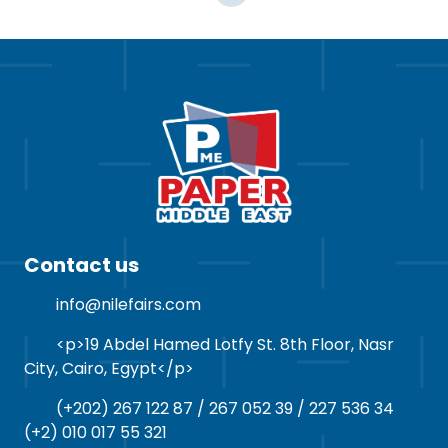
Contact us
info@nilefairs.com
<p>19 Abdel Hamed Lotfy St. 8th Floor, Nasr
City, Cairo, Egypt</p>
(+202) 267 122 87 / 267 052 39 / 227 536 34
(+2) 010 017 55 321