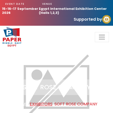
EVENT DATE
VENUE
15-16-17 September
Egypt International Exhibition Center
2026
(Halls 1,2,3)
Supported by
SOFT ROSE COMPANY
HOME
/
EXHIBITORS
/
SOFT ROSE COMPANY