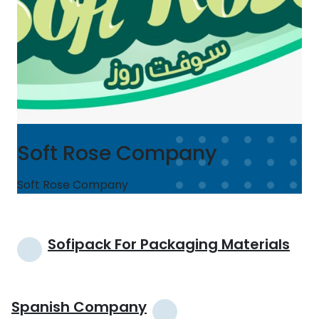
Soft Rose Company
Soft Rose Company
Post
Sofipack For Packaging Materials
navigation
Spanish Company