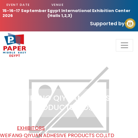
EVENT DATE
VENUE
15-16-17 September
Egypt International Exhibition Center
2026
(Halls 1,2,3)
Supported by
WEIFANG QIYUAN ADHESIVE
PRODUCTS CO.,LTD
HOME
/
EXHIBITORS
/
WEIFANG QIYUAN ADHESIVE PRODUCTS CO.,LTD