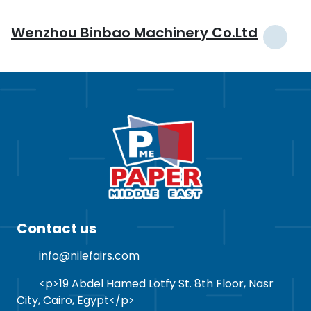
Wenzhou Binbao Machinery Co.Ltd
Contact us
info@nilefairs.com
<p>19 Abdel Hamed Lotfy St. 8th Floor, Nasr
City, Cairo, Egypt</p>