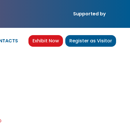
Supported by
NTACTS
Exhibit Now
Register as Visitor
.,LTD
D