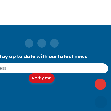
tay up to date with our latest news