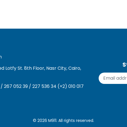
m
S
Lotfy St. 8th Floor, Nasr City, Cairo,
 / 267 052 39 / 227 536 34 (+2) 010 017
© 2026
M911
. All rights reserved.