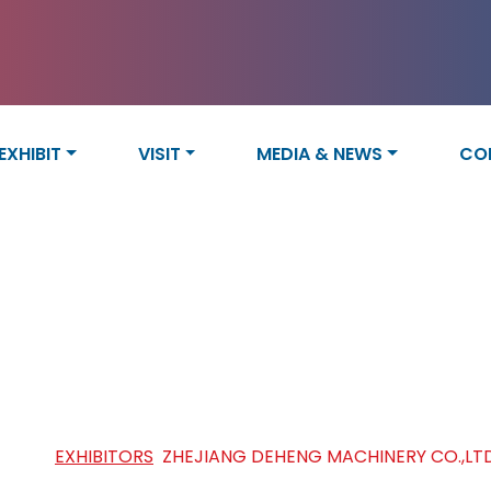
EXHIBIT
VISIT
MEDIA & NEWS
CO
IANG DEHENG MACHINERY CO
HOME
/
EXHIBITORS
/
ZHEJIANG DEHENG MACHINERY CO.,LT