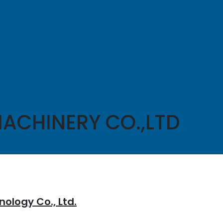
ACHINERY CO.,LTD
ology Co., Ltd.