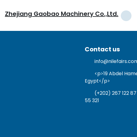
Zhejiang Gaobao Machinery Co.,Ltd.
Contact us
info@nilefairs.co
<p>19 Abdel Hamed 
Egypt</p>
(+202) 267 122 87
55 321