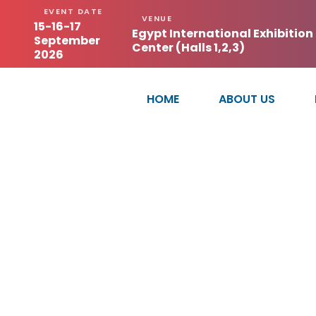
EVENT DATE
VENUE
15-16-17
Egypt International Exhibition
September
Center (Halls 1,2,3)
2026
HOME
ABOUT US
ZHEJ