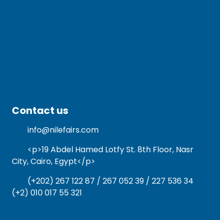
Contact us
info@nilefairs.com
<p>19 Abdel Hamed Lotfy St. 8th Floor, Nasr
City, Cairo, Egypt</p>
(+202) 267 122 87 / 267 052 39 / 227 536 34
(+2) 010 017 55 321