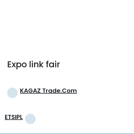
Expo link fair
Post
KAGAZ Trade.com
navigation
ETSIPL