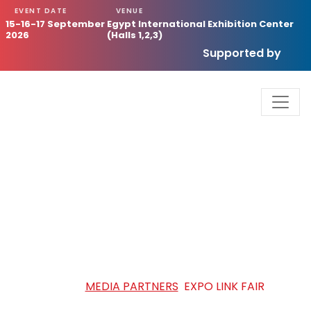
EVENT DATE
VENUE
15-16-17 September
Egypt International Exhibition Center
2026
(Halls 1,2,3)
Supported by
EXPO LINK FAIR
HOME
/
MEDIA PARTNERS
/
EXPO LINK FAIR