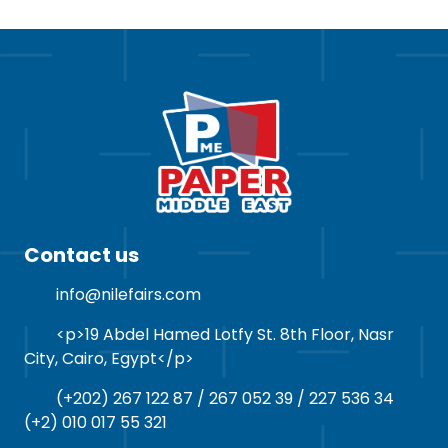
Contact us
info@nilefairs.com
<p>19 Abdel Hamed Lotfy St. 8th Floor, Nasr
City, Cairo, Egypt</p>
(+202) 267 122 87 / 267 052 39 / 227 536 34
(+2) 010 017 55 321