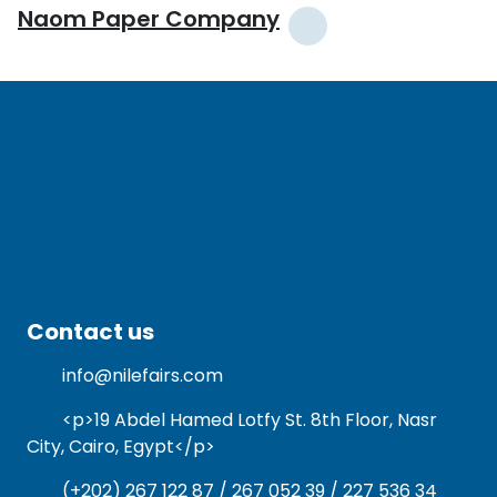
Naom Paper Company
Contact us
info@nilefairs.com
<p>19 Abdel Hamed Lotfy St. 8th Floor, Nasr
City, Cairo, Egypt</p>
(+202) 267 122 87 / 267 052 39 / 227 536 34