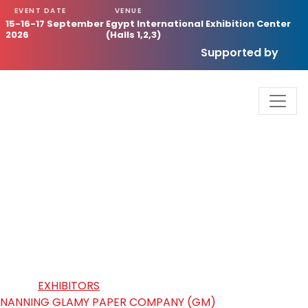
EVENT DATE
VENUE
15-16-17 September
Egypt International Exhibition Center
2026
(Halls 1,2,3)
Supported by
NANNING GLAMY PAPER
COMPANY (GM)
HOME
/
EXHIBITORS
/
NANNING GLAMY PAPER COMPANY (GM)