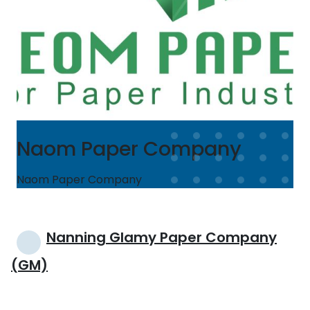
Naom Paper Company
Naom Paper Company
Post
Nanning Glamy Paper Company
navigation
(GM)