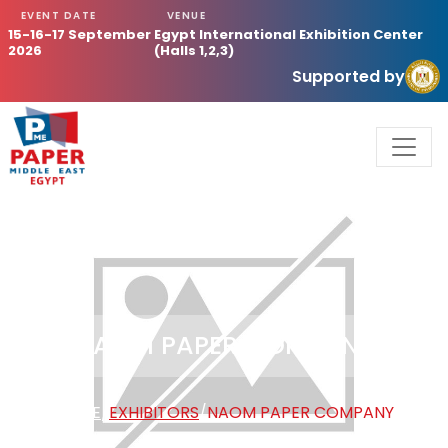
EVENT DATE
VENUE
15-16-17 September
Egypt International Exhibition Center
2026
(Halls 1,2,3)
Supported by
NAOM PAPER COMPANY
HOME
/
EXHIBITORS
/
NAOM PAPER COMPANY