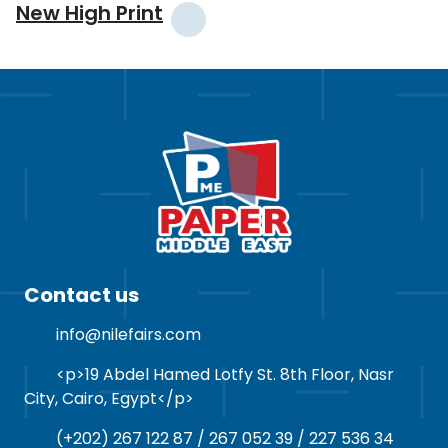
New High Print
Contact us
info@nilefairs.com
<p>19 Abdel Hamed Lotfy St. 8th Floor, Nasr
City, Cairo, Egypt</p>
(+202) 267 122 87 / 267 052 39 / 227 536 34